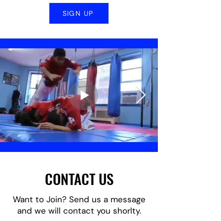
SIGN UP
CONTACT US
Want to Join? Send us a message
and we will contact you shorlty.