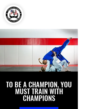
757-606-
0248
TO BE A CHAMPION, YOU
MUST TRAIN WITH
CHAMPIONS