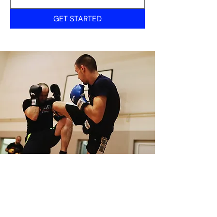
GET STARTED