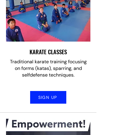
KARATE CLASSES
Traditional karate training focusing
on forms (katas), sparring, and
selfdefense techniques.
SIGN UP