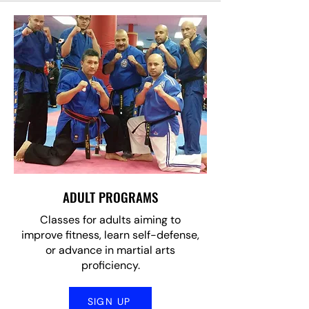
ADULT PROGRAMS
Classes for adults aiming to
improve fitness, learn self-defense,
or advance in martial arts
proficiency.
SIGN UP