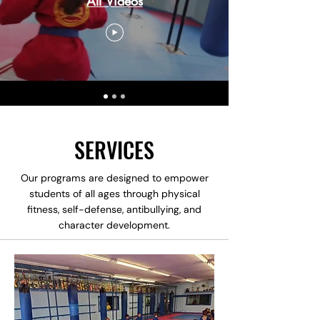
All Videos
SERVICES
Our programs are designed to empower
students of all ages through physical
fitness, self-defense, antibullying, and
character development.