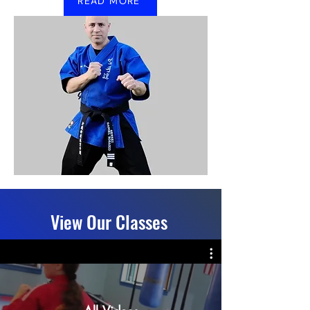
READ MORE
View Our Classes