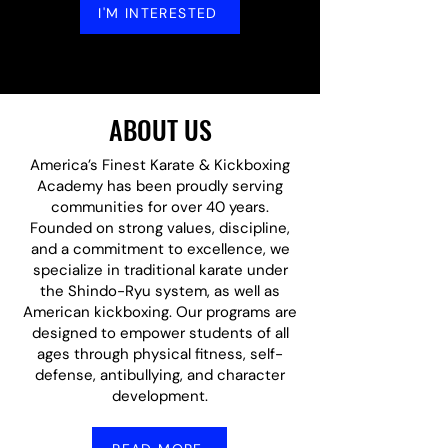
I'M INTERESTED
ABOUT US
America’s Finest Karate & Kickboxing
Academy has been proudly serving
communities for over 40 years.
Founded on strong values, discipline,
and a commitment to excellence, we
specialize in traditional karate under
the Shindo-Ryu system, as well as
American kickboxing. Our programs are
designed to empower students of all
ages through physical fitness, self-
defense, antibullying, and character
development.