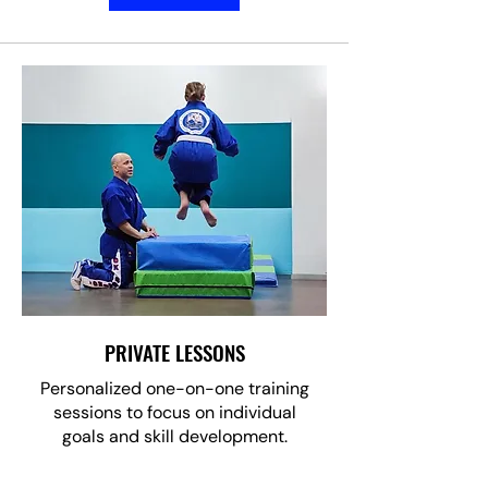
PRIVATE LESSONS
Personalized one-on-one training
sessions to focus on individual
goals and skill development.