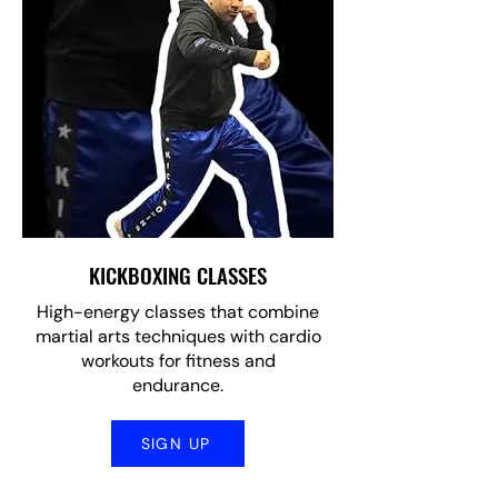
KICKBOXING CLASSES
High-energy classes that combine
martial arts techniques with cardio
workouts for fitness and
endurance.
SIGN UP