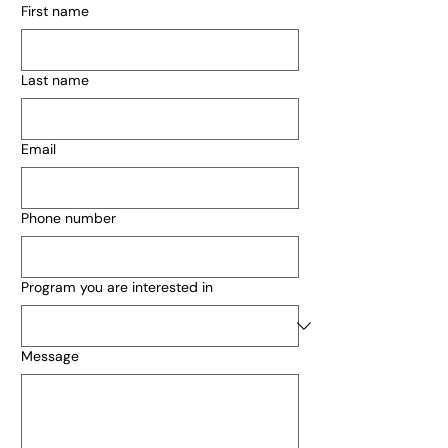
First name
Last name
Email
Phone number
Program you are interested in
Message