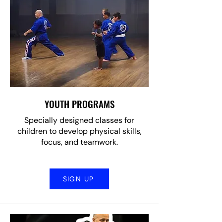
YOUTH PROGRAMS
Specially designed classes for
children to develop physical skills,
focus, and teamwork.
SIGN UP